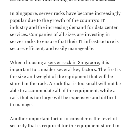
In Singapore, server racks have become increasingly
popular due to the growth of the country’s IT
industry and the increasing demand for data center
services. Companies of all sizes are investing in
server racks to ensure that their IT infrastructure is
secure, efficient, and easily manageable.
When choosing a
server rack in Singapore
, it is
important to consider several key factors. The first is
the size and weight of the equipment that will be
stored in the rack. A rack that is too small will not be
able to accommodate all of the equipment, while a
rack that is too large will be expensive and difficult
to manage.
Another important factor to consider is the level of
security that is required for the equipment stored in