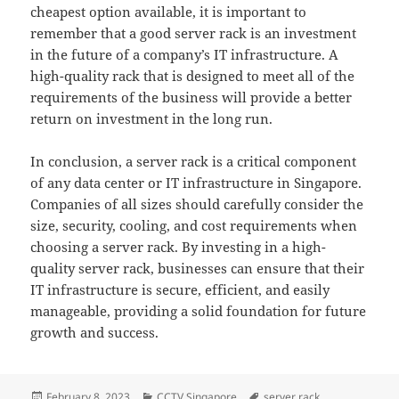
cheapest option available, it is important to
remember that a good server rack is an investment
in the future of a company’s IT infrastructure. A
high-quality rack that is designed to meet all of the
requirements of the business will provide a better
return on investment in the long run.
In conclusion, a server rack is a critical component
of any data center or IT infrastructure in Singapore.
Companies of all sizes should carefully consider the
size, security, cooling, and cost requirements when
choosing a server rack. By investing in a high-
quality server rack, businesses can ensure that their
IT infrastructure is secure, efficient, and easily
manageable, providing a solid foundation for future
growth and success.
Posted
Categories
Tags
February 8, 2023
CCTV Singapore
server rack