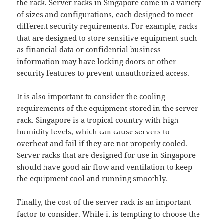
the rack. Server racks in Singapore come in a variety
of sizes and configurations, each designed to meet
different security requirements. For example, racks
that are designed to store sensitive equipment such
as financial data or confidential business
information may have locking doors or other
security features to prevent unauthorized access.
It is also important to consider the cooling
requirements of the equipment stored in the server
rack. Singapore is a tropical country with high
humidity levels, which can cause servers to
overheat and fail if they are not properly cooled.
Server racks that are designed for use in Singapore
should have good air flow and ventilation to keep
the equipment cool and running smoothly.
Finally, the cost of the server rack is an important
factor to consider. While it is tempting to choose the