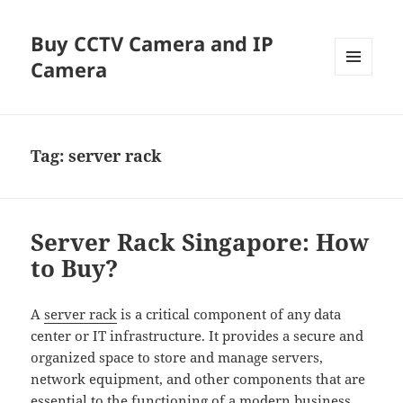
Buy CCTV Camera and IP
Camera
MENU
AND
WIDGETS
Tag:
server rack
Server Rack Singapore: How
to Buy?
A
server rack
is a critical component of any data
center or IT infrastructure. It provides a secure and
organized space to store and manage servers,
network equipment, and other components that are
essential to the functioning of a modern business.